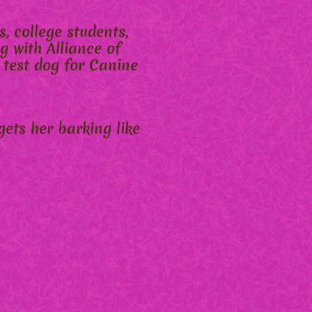
, college students,
g with Alliance of
 test dog for Canine
gets her barking like