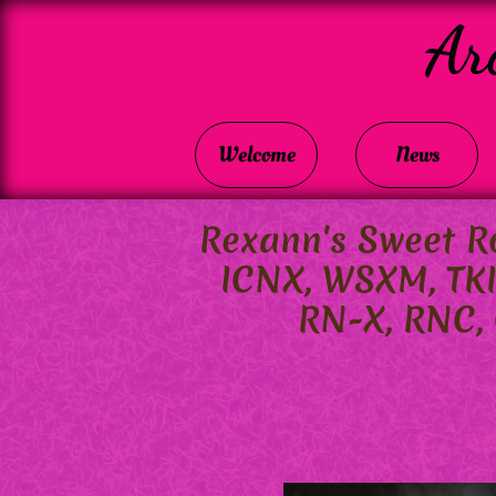
Ar
Welcome
News
Rexann's Sweet Ro
ICNX, WSXM, TK
RN-X, RNC, C