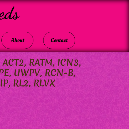
eds
About
Contact
, ACT2, RATM, ICN3,
PE, UWPV, RCN-B,
IP, RL2, RLVX