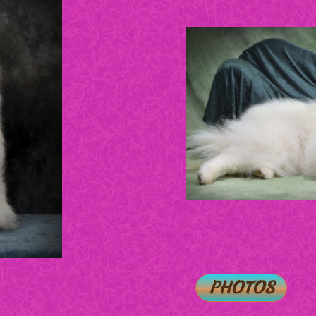
PHOTOS