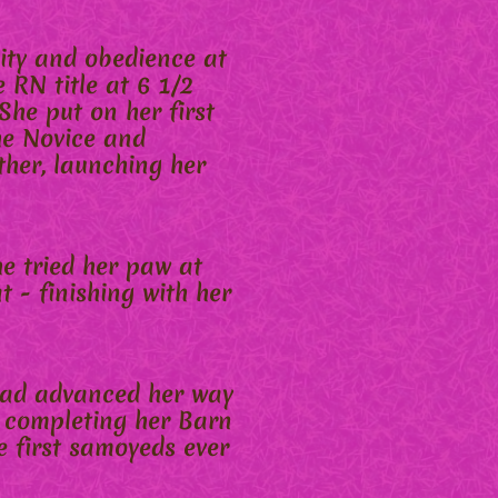
ity and obedience at
 RN title at 6 1/2
She put on her first
he Novice and
ther, launching her
he tried her paw at
t - finishing with her
 had advanced her way
er completing her Barn
 first samoyeds ever