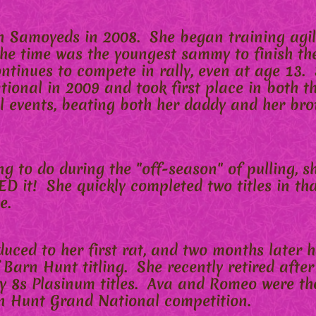
Samoyeds in 2008. She began training agil
he time was the youngest sammy to finish the
tinues to compete in rally, even at age 13. 
ional in 2009 and took first place in both t
 events, beating both her daddy and her bro
ng to do during the "off-season" of pulling, s
D it! She quickly completed two titles in tha
e.
duced to her first rat, and two months later
f Barn Hunt titling. She recently retired aft
 8s Plasinum titles. Ava and Romeo were the
n Hunt Grand National competition.