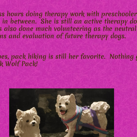
s hours doing therapy work with preschoolers
 in between. She is still an active therapy do
 also done much volunteering as the neutral
ns and evaluation of future therapy dogs.
s, pack hiking is still her favorite. Nothing 
nk Wolf Pack!