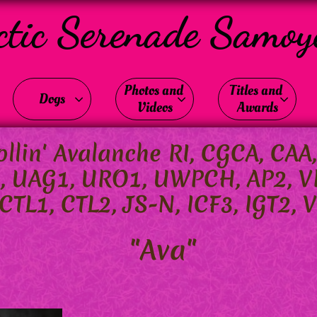
ctic Serenade Samoy
Photos and 
Titles and 
Dogs



Videos
Awards
llin' Avalanche RI, CGCA, CAA
I, U
AG1, URO1, UWPCH, AP2, V
TL1, CTL2, JS-N, ICF3, IGT2, V
"Ava"