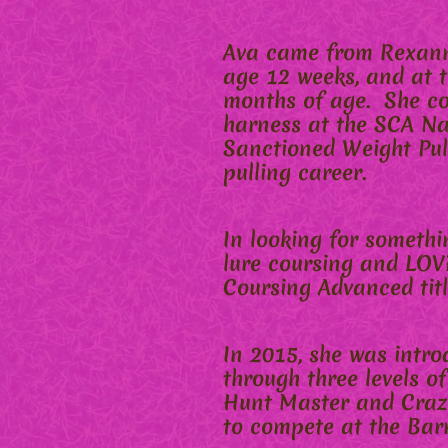
Ava came from Rexann 
age 12 weeks, and at t
months of age. She con
harness at the SCA Nat
Sanctioned Weight Pull
pulling career.
In looking for somethi
lure coursing and LOVE
Coursing Advanced titl
In 2015, she was intro
through three levels o
Hunt Master and Crazy
to compete at the Bar