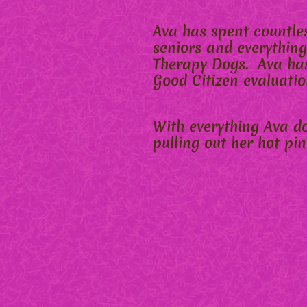
Ava has spent countles
seniors and everything
Therapy Dogs. Ava has
Good Citizen evaluatio
With everything Ava doe
pulling out her hot pi