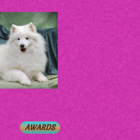
AWARDS