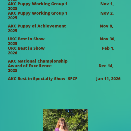
AKC Puppy Working Group 1 Nov 1,
2025
AKC Puppy Working Group 1 Nov 2,
2025
AKC Puppy of Achievement Nov 8,
2025
UKC Best in Show Nov 30,
2025
UKC Best in Show Feb 1,
2026
AKC National Championship
Award of Excellence Dec 14,
2025
AKC Best in Specialty Show SFCF Jan 11, 2026