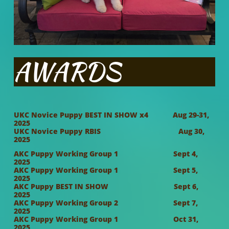
AWARDS
UKC Novice Puppy BEST IN SHOW x4 Aug 29-31,
2025
UKC Novice Puppy RBIS Aug 30,
2025
AKC Puppy Working Group 1 Sept 4,
2025
AKC Puppy Working Group 1 Sept 5,
202
5
AKC Puppy BEST IN SHOW Sept 6,
2025
AKC Puppy Working Group 2 Sept 7,
2025
AKC Puppy Working Group 1 Oct 31,
2025