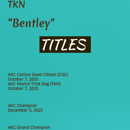
TKN
"Bentley"
TITLES
AKC Canine Good Citizen (CGC)
October 7, 2025
AKC Novice Trick Dog (TKN)
October 7, 2025
AKC Champion
December 5, 2025
AKC Grand Champion