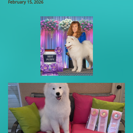
February 15, 2026