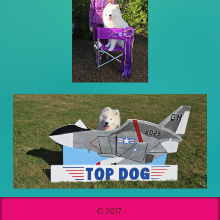
© 2017