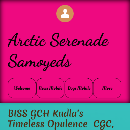

Arctic Serenade
Samoyeds
Welcome
News Mobile
Dogs Mobile
More
BISS GCH Kudla's
Timeless Opulence CGC,