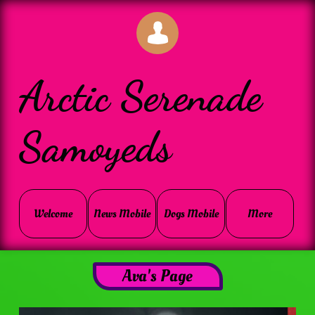

Arctic Serenade
Samoyeds
Welcome
News Mobile
Dogs Mobile
More
Ava's Page