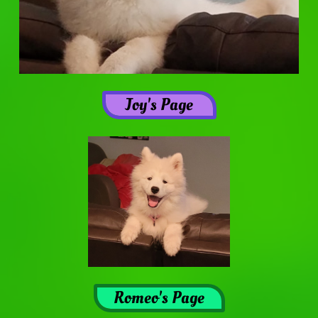
Joy's Page
Romeo's Page