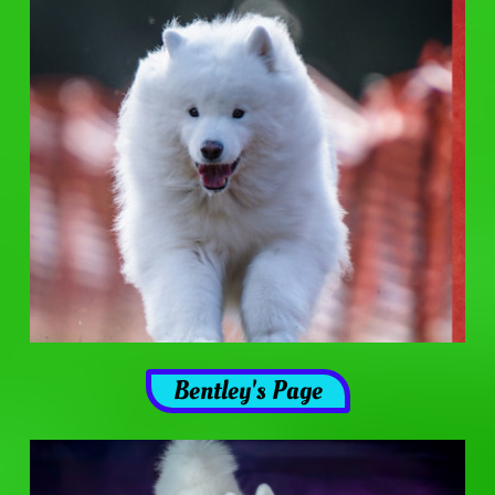
Bentley's Page