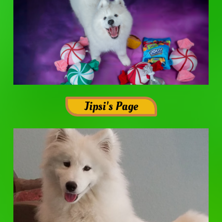
Jipsi's Page