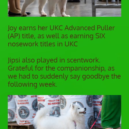
Joy earns her UKC Advanced Puller
(AP) title, as well as earning SIX
nosework titles in UKC
Jipsi also played in scentwork.
Grateful for the companionship, as
we had to suddenly say goodbye the
following week.