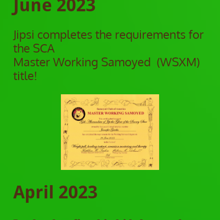
June 2023
Jipsi completes the requirements for
the SCA
Master Working Samoyed (WSXM)
title!
April 2023