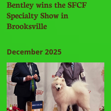
Bentley wins the SFCF
Specialty Show in
Brooksville
December 2025