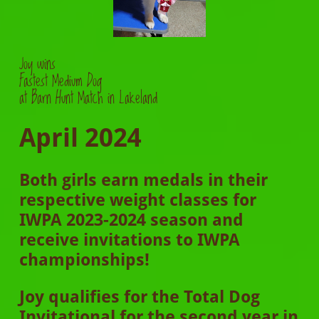
Joy
wins
Fastest Medium Dog
at Barn Hunt Match in Lakeland
April 2024
Both girls earn medals in their
respective weight classes for
IWPA 2023-2024 season and
receive invitations to IWPA
championships!
Joy qualifies for the Total Dog
Invitational for the second year in