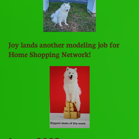
Joy lands another modeling job for
Home Shopping Network!