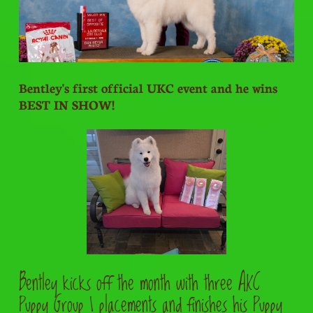
Bentley's first official UKC event and he wins
BEST IN SHOW!
Bentley kicks off the month with three AKC
Puppy Group 1 placements and finishes his Puppy