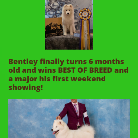
Bentley finally turns 6 months
old and wins BEST OF BREED and
a major his first weekend
showing!