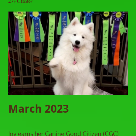
In Class!
March 2023
Joy earns her Canine Good Citizen (CGC)