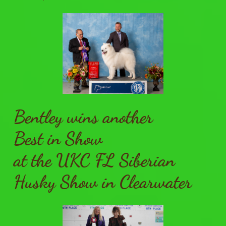
Bentley wins another
Best in Show
at the UKC FL Siberian
Husky Show in Clearwater