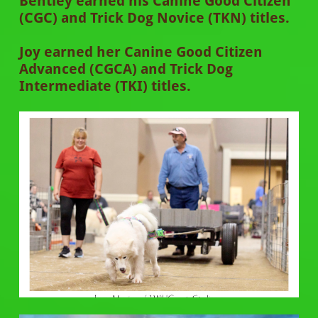
Bentley earned his Canine Good Citizen
(CGC) and Trick Dog Novice (TKN) titles.
Joy earned her Canine Good Citizen
Advanced (CGCA) and Trick Dog
Intermediate (TKI) titles.