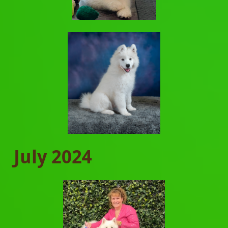
July 2024