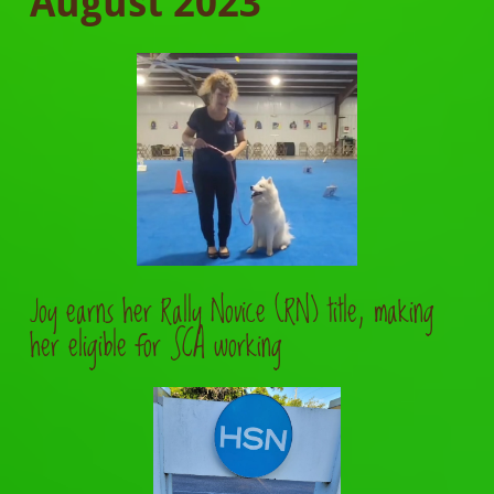
August
2023
Joy earns her Rally Novice (RN) title, making
her eligible for SCA working