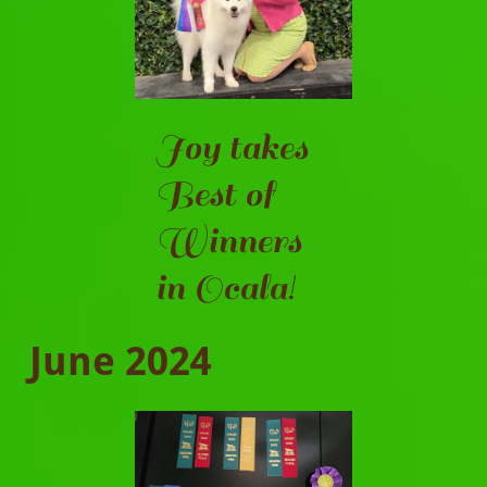
Joy takes
Best of
Winners
in Ocala!
June 2024