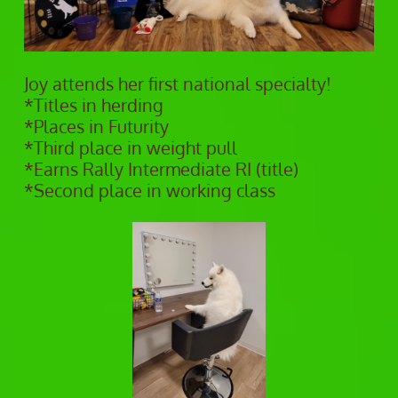
Joy attends her first national specialty!
*Titles in herding
*Places in Futurity
*Third place in weight pull
*Earns Rally Intermediate RI (title)
*Second place in working class