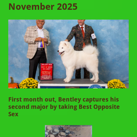
November 2025
First month out, Bentley captures his
second major by taking Best Opposite
Sex