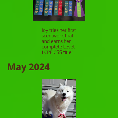
Joy tries her first
scentwork trial
and earns her
complete Level
1 CPE CSS title!
May 2024