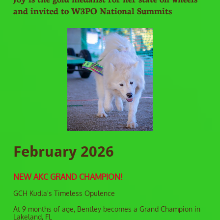
and invited to W3PO National Summits
February 2026
NEW AKC GRAND CHAMPION!
GCH Kudla's Timeless Opulence
At 9 months of age, Bentley becomes a Grand Champion in
Lakeland, FL