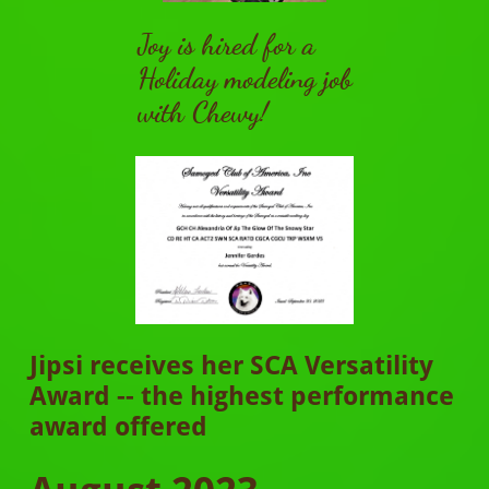
Joy is hired for a
Holiday modeling job
with Chewy!
Jipsi receives her SCA Versatility
Award -- the highest performance
award offered