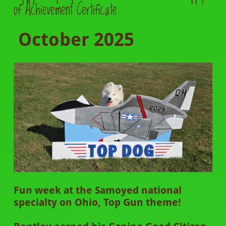
of Achievement Certificate
October 2025
Fun week at the Samoyed national
specialty on Ohio, Top Gun theme!