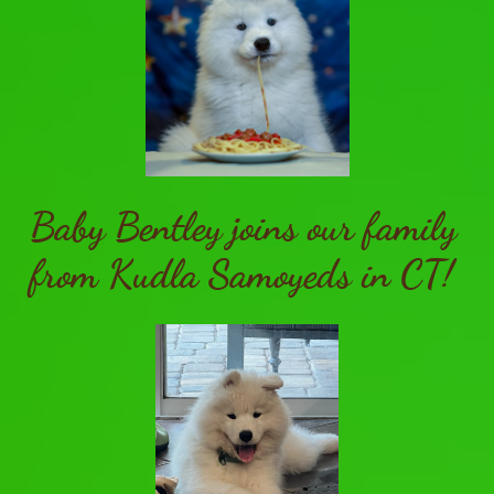
Baby Bentley joins our family
from Kudla Samoyeds in CT!