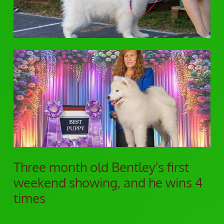
Three month old Bentley's first
weekend showing, and he wins 4
times