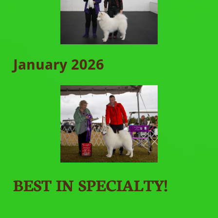
January 2026
BEST IN SPECIALTY!