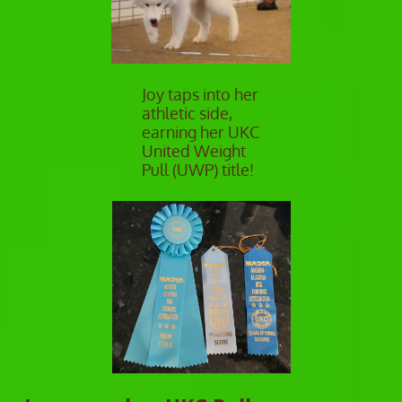
Joy taps into her
athletic side,
earning her UKC
United Weight
Pull (UWP) title!