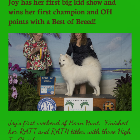
Joy has her first big kid show and
wins her first champion and OH
points with a Best of Breed!
Joy's first weekend of Barn Hunt. Finished
her RATI and RATN titles, with three High