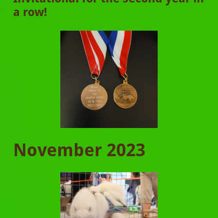
a row!
November 2023