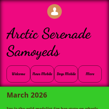

Arctic Serenade
Samoyeds
Welcome
News Mobile
Dogs Mobile
More
March 2026
Joy is the gold medalist for her state on wheels