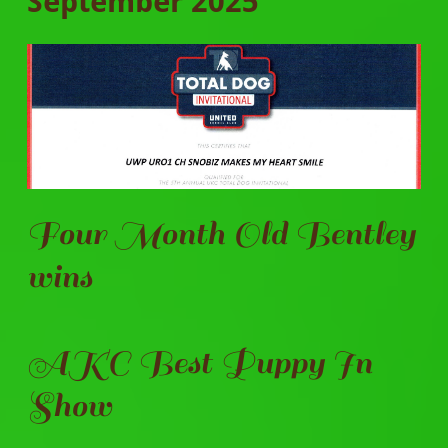
September 2025
Four Month Old Bentley
wins
AKC Best Puppy In
Show