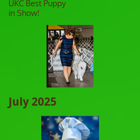
UKC Best Puppy
in Show!
July 2025