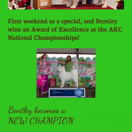
First weekend as a special, and Bentley
wins an Award of Excellence at the AKC
National Championships!
Bentley becomes a
NEW CHAMPION