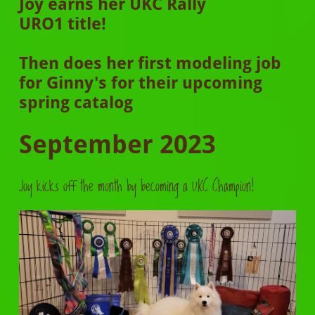
Joy earns her UKC Rally
URO1 title!
Then does her first modeling job
for Ginny's for their upcoming
spring catalog
September 2023
Joy kicks off the month by becoming a UKC Champion!